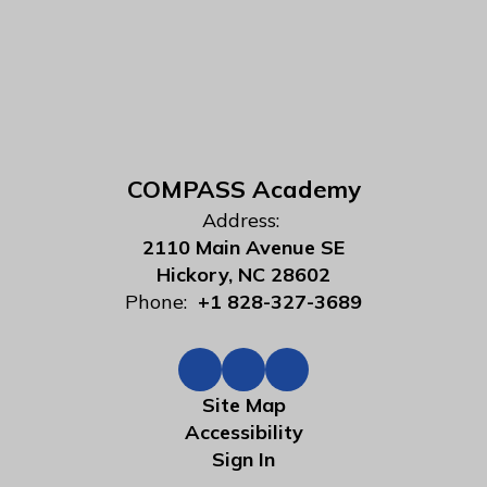
COMPASS Academy
Address:
2110 Main Avenue SE
Hickory, NC 28602
Phone:
+1 828-327-3689
Site Map
Accessibility
Sign In