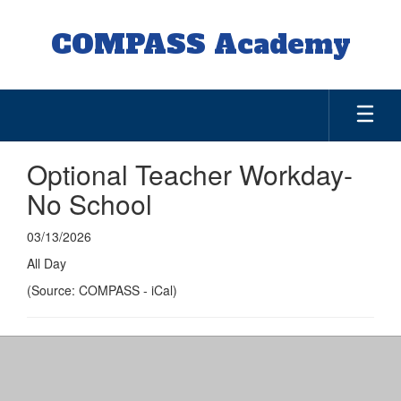
Skip
to
COMPASS Academy
main
content
Optional Teacher Workday-
No School
03/13/2026
All Day
(Source: COMPASS - iCal)