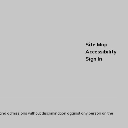
Site Map
Accessibility
Sign In
s and admissions without discrimination against any person on the