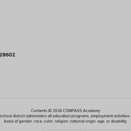
 28602
Contents © 2026 COMPASS Academy
r school district administers all education programs, employment activitie
basis of gender, race, color, religion, national origin, age, or disability.