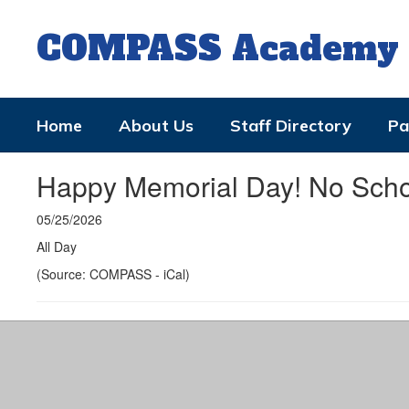
Skip
to
COMPASS Academy
main
content
Home
About Us
Staff Directory
Pa
Happy Memorial Day! No Scho
05/25/2026
All Day
(Source: COMPASS - iCal)