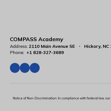
COMPASS Academy
Address:
2110 Main Avenue SE
Hickory, NC
Phone:
+1 828-327-3689
Notice of Non-Discrimination: In compliance with federal law, ou