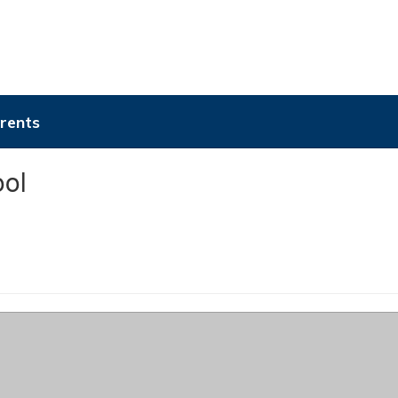
rents
ol