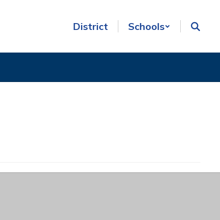
District
Schools