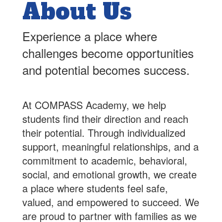
About Us
Experience a place where
challenges become opportunities
and potential becomes success.
At COMPASS Academy, we help
students find their direction and reach
their potential. Through individualized
support, meaningful relationships, and a
commitment to academic, behavioral,
social, and emotional growth, we create
a place where students feel safe,
valued, and empowered to succeed. We
are proud to partner with families as we