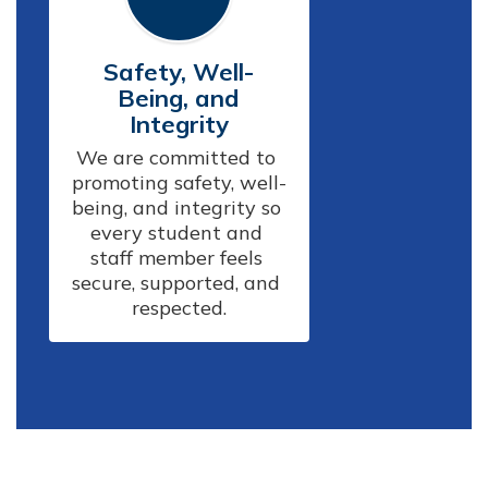
Safety, Well-
Being, and
Integrity
We are committed to 
promoting safety, well-
being, and integrity so 
every student and 
staff member feels 
secure, supported, and 
respected.