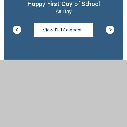
View Full Calendar