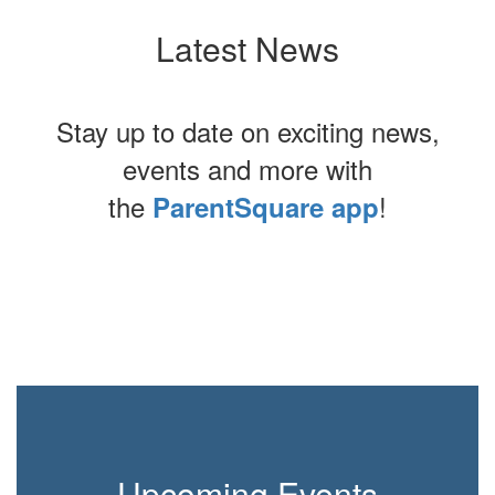
Latest News
Stay up to date on exciting news,
events and more with
the
!
ParentSquare app
Contains
0
slides.
Use
the
next
and
previous
buttons
to
Upcoming Events