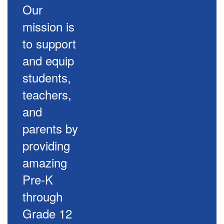
Our
mission is
to support
and equip
students,
teachers,
and
parents by
providing
amazing
Pre-K
through
Grade 12