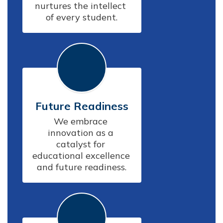
nurtures the intellect 
of every student.
Future Readiness
We embrace 
innovation as a 
catalyst for 
educational excellence 
and future readiness.