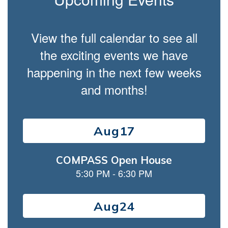
navigate.
View the full calendar to see all
the exciting events we have
happening in the next few weeks
and months!
Contains
15
slides.
Use
the
next
and
previous
buttons
to
navigate.