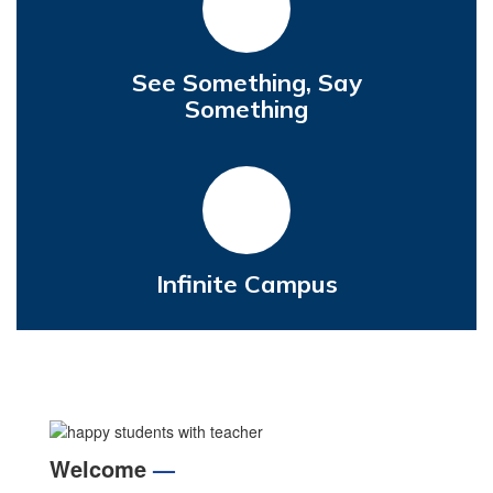
See Something, Say
Something
Infinite Campus
Welcome
—