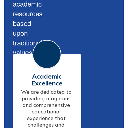
academic
resources
based
upon
traditional
values.
Academic
Excellence
We are dedicated to 
providing a rigorous 
and comprehensive 
educational 
experience that 
challenges and 