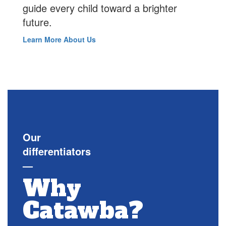
guide every child toward a brighter
future.
Learn More About Us
Our
differentiators
—
Why
Catawba?