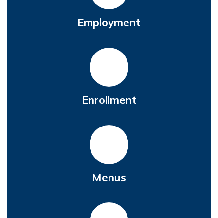
Employment
Enrollment
Menus