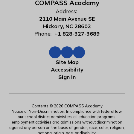
COMPASS Academy
Address:
2110 Main Avenue SE
Hickory, NC 28602
Phone:
+1 828-327-3689
Site Map
Accessibility
Sign In
Contents © 2026 COMPASS Academy
Notice of Non-Discrimination: In compliance with federal law,
our school district administers all education programs,
employment activities and admissions without discrimination
against any person on the basis of gender, race, color, religion,
national origin, age, or disability.