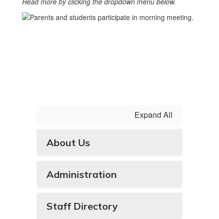
Read more by clicking the dropdown menu below.
Expand All
About Us
Administration
Staff Directory