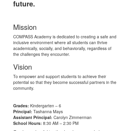
future.
Mission
COMPASS Academy is dedicated to creating a safe and
inclusive environment where all students can thrive
academically, socially, and behaviorally, regardless of
the challenges they encounter.
Vision
To empower and support students to achieve their
potential so that they become successful partners in the
community.
Grades:
Kindergarten – 6
Principal:
Tashanna Mays
Assistant Principal:
Carolyn Zimmerman
School Hours:
8:30 AM – 2:30 PM