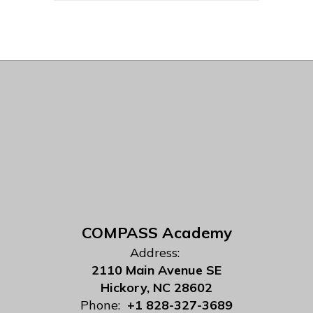
COMPASS Academy
Address:
2110 Main Avenue SE
Hickory, NC 28602
Phone:
+1 828-327-3689