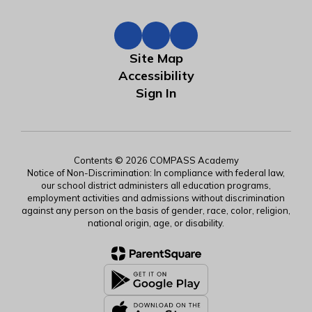
Site Map
Accessibility
Sign In
Contents © 2026 COMPASS Academy
Notice of Non-Discrimination: In compliance with federal law,
our school district administers all education programs,
employment activities and admissions without discrimination
against any person on the basis of gender, race, color, religion,
national origin, age, or disability.