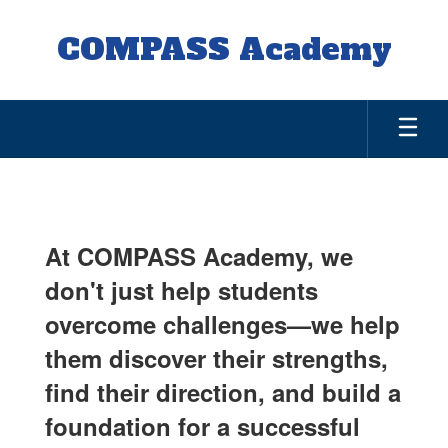
Skip
to
COMPASS Academy
main
content
About
Us
At COMPASS Academy, we
don't just help students
overcome challenges—we help
them discover their strengths,
find their direction, and build a
foundation for a successful