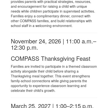
provides parents with practical strategies, resources,
and encouragement for raising a child with unique
needs while children participate in supervised activities.
Families enjoy a complimentary dinner, connect with
other COMPASS families, and build relationships with
school staff in a welcoming environment.
November 24, 2026 | 11:00 a.m.–
12:30 p.m.
COMPASS Thanksgiving Feast
Families are invited to participate in a themed classroom
activity alongside their child before sharing a
Thanksgiving meal together. This event strengthens
family-school connections while giving parents the
opportunity to experience classroom learning and
celebrate their child's growth.
March 25, 2027 | 1:00–2:15 p.m.