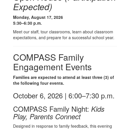
Expected)
Monday, August 17, 2026
5:30–6:30 p.m.
Meet our staff, tour classrooms, learn about classroom
expectations, and prepare for a successful school year.
COMPASS Family
Engagement Events
Families are expected to attend at least three (3) of
the following four events.
October 6, 2026 | 6:00–7:30 p.m.
COMPASS Family Night:
Kids
Play, Parents Connect
Designed in response to family feedback, this evening