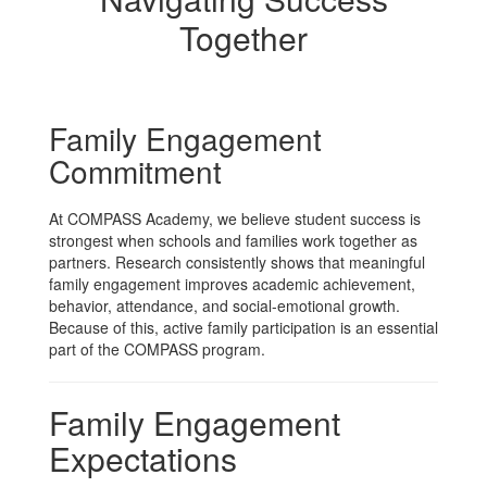
Together
Family Engagement
Commitment
At COMPASS Academy, we believe student success is
strongest when schools and families work together as
partners. Research consistently shows that meaningful
family engagement improves academic achievement,
behavior, attendance, and social-emotional growth.
Because of this, active family participation is an essential
part of the COMPASS program.
Family Engagement
Expectations