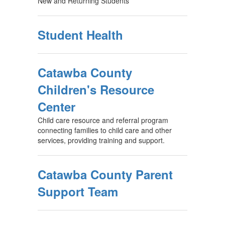
New and Returning Students
Student Health
Catawba County
Children's Resource
Center
Child care resource and referral program
connecting families to child care and other
services, providing training and support.
Catawba County Parent
Support Team