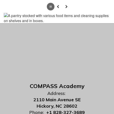
Pause
Previous
Next
COMPASS Academy
Address:
2110 Main Avenue SE
Hickory, NC 28602
Phone:
+1 828-327-3689