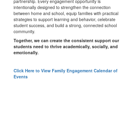
partnership. Every engagement opportunity is
intentionally designed to strengthen the connection
between home and school, equip families with practical
strategies to support learning and behavior, celebrate
student success, and build a strong, connected school
community.
Together, we can create the consistent support our
students need to thrive academically, socially, and
emotionally.
Click Here to View Family Engagement Calendar of
Events