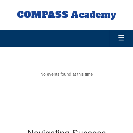
Skip
to
COMPASS Academy
main
content
Parents
No events found at this time
Navigating Success