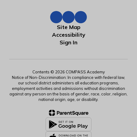
Site Map
Accessibility
Sign In
Contents © 2026 COMPASS Academy
Notice of Non-Discrimination: In compliance with federal law,
our school district administers all education programs,
employment activities and admissions without discrimination
against any person on the basis of gender, race, color, religion,
national origin, age, or disability.