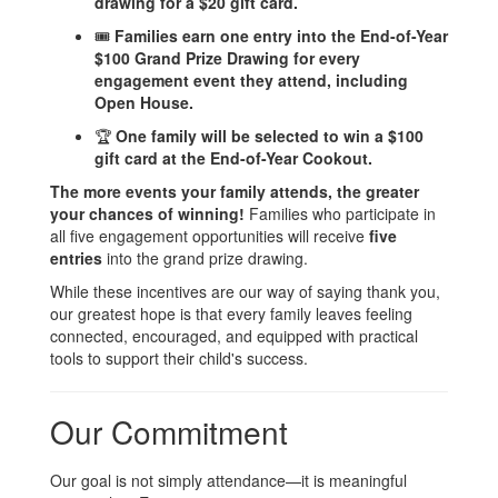
drawing for a $20 gift card.
🎟️
Families earn one entry into the End-of-Year
$100 Grand Prize Drawing for every
engagement event they attend, including
Open House.
🏆
One family will be selected to win a $100
gift card at the End-of-Year Cookout.
The more events your family attends, the greater
your chances of winning!
Families who participate in
all five engagement opportunities will receive
five
entries
into the grand prize drawing.
While these incentives are our way of saying thank you,
our greatest hope is that every family leaves feeling
connected, encouraged, and equipped with practical
tools to support their child's success.
Our Commitment
Our goal is not simply attendance—it is meaningful