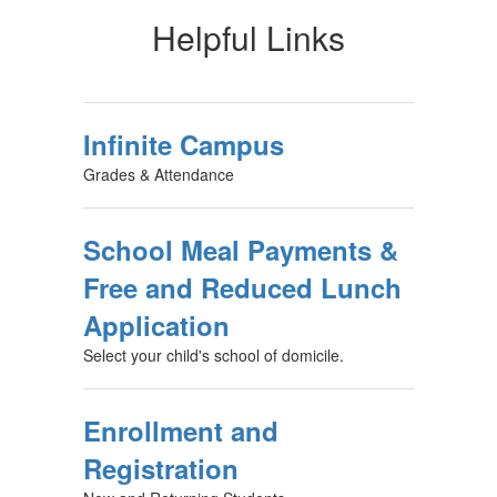
Helpful Links
Infinite Campus
Grades & Attendance
School Meal Payments &
Free and Reduced Lunch
Application
Select your child's school of domicile.
Enrollment and
Registration