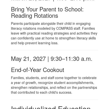
Bring Your Parent to School:
Reading Rotations
Parents participate alongside their child in engaging
literacy rotations modeled by COMPASS staff. Families
leave with practical reading strategies and activities they
can confidently use at home to strengthen literacy skills
and help prevent learning loss.
May 21, 2027 | 9:30–11:30 a.m.
End-of-Year Cookout
Families, students, and staff come together to celebrate
a year of growth, recognize student accomplishments,
strengthen relationships, and reflect on the partnerships
that contributed to each child's success.
Individualized Education