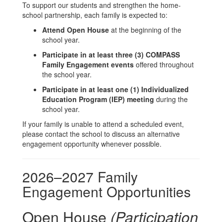
To support our students and strengthen the home-
school partnership, each family is expected to:
Attend Open House
at the beginning of the
school year.
Participate in at least three (3) COMPASS
Family Engagement events
offered throughout
the school year.
Participate in at least one (1) Individualized
Education Program (IEP) meeting
during the
school year.
If your family is unable to attend a scheduled event,
please contact the school to discuss an alternative
engagement opportunity whenever possible.
2026–2027 Family
Engagement Opportunities
Open House
(Participation