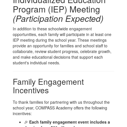
Program (IEP) Meeting
(Participation Expected)
In addition to these schoolwide engagement
opportunities, each family will participate in at least one
IEP meeting during the school year. These meetings
provide an opportunity for families and school staff to
collaborate, review student progress, celebrate growth,
and make educational decisions that support each
student's individual needs.
Family Engagement
Incentives
To thank families for partnering with us throughout the
school year, COMPASS Academy offers the following
incentives:
🎉
Each family engagement event includes a